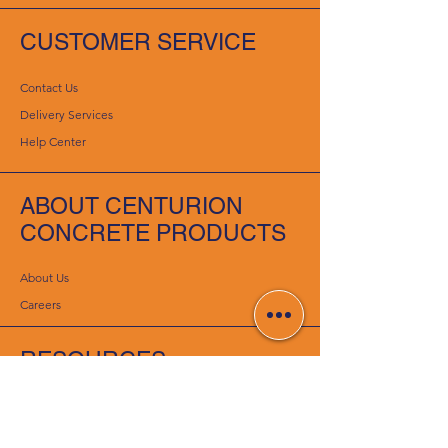
CUSTOMER SERVICE
Contact Us
Delivery Services
Help Center
ABOUT CENTURION
CONCRETE PRODUCTS
About Us
Careers
RESOURCES
Deals & Offers
DIY Projects & Ideas