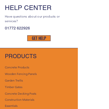
HELP CENTER
Have questions about our products or
services?
01772 622926
GET HELP
PRODUCTS
Concrete Products
Wooden Fencing Panels
Garden Trellis
Timber Gates
Concrete Decking Posts
Construction Materials
Essentials