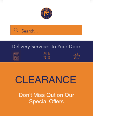
Delivery Services To Your Door
ME
NU
CLEARANCE
Don't Miss Out on Our
Special Offers