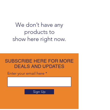
We don’t have any
products to
show here right now.
SUBSCRIBE HERE FOR MORE
DEALS AND UPDATES
Enter your email here
Sign Up