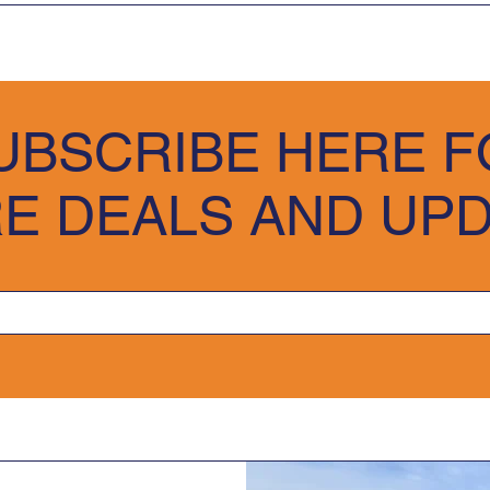
 are excited about the possibility of becoming your supplier.
he exact condition in which we delivered them, ensuring they ar
e visit our Trade Customer Inquiry Form where you can complete 
UBSCRIBE HERE F
team will review the information and be in contact with you in
 opportunity to serve as your potential supplier.
E DEALS AND UP