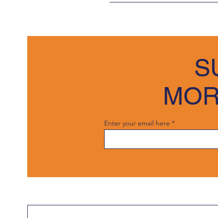
We welcome trade customers and
Any items returned must be in t
To initiate the process, pleas
details. 
S
Once we receive your form, our 
interest and look forward to the
MOR
Enter your email here