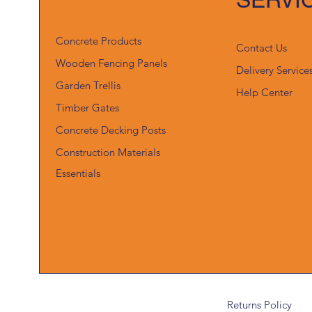
Concrete Products
Contact Us
Wooden Fencing Panels
Delivery Service
Garden Trellis
Help Center
Timber Gates
Concrete Decking Posts
Construction Materials
Essentials
Returns Policy