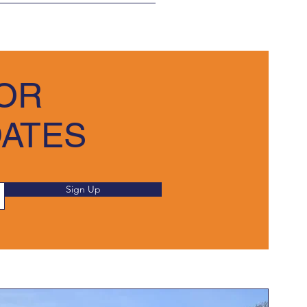
 
e in saleable condition.
and submit the necessary 
OR
 due time. We appreciate your 
DATES
Sign Up