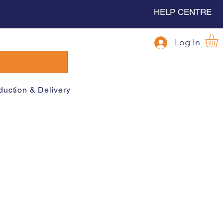
HELP CENTRE
Log In
duction & Delivery