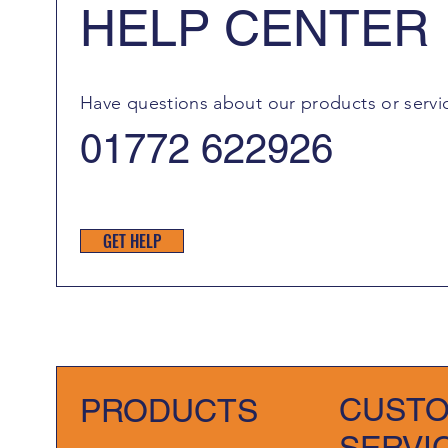
HELP CENTER
Have questions about our products or servi
01772 622926
GET HELP
CUST
PRODUCTS
SERVI