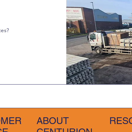
ces?
OMER
ABOUT
RES
CE
CENTURION