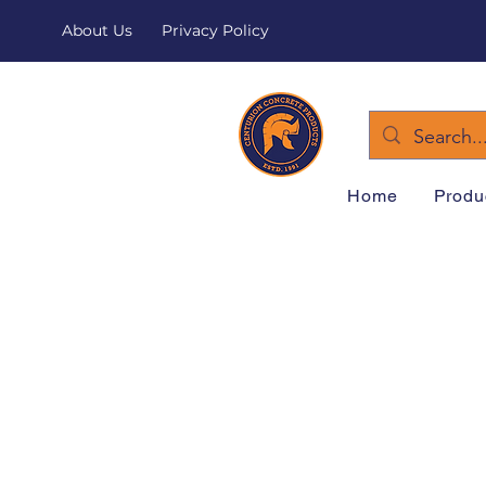
About Us
Privacy Policy
Home
Produ