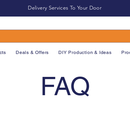
Delivery Services To Your Door
cts
Deals & Offers
DIY Production & Ideas
Pro
FAQ