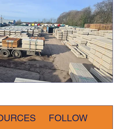
OURCES
FOLLOW