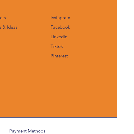
fers
Instagram
s & Ideas
Facebook
LinkedIn
Tiktok
Pinterest
Payment Methods