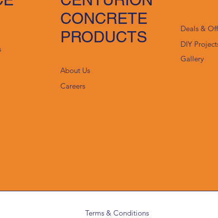
CONCRETE
Deals & Of
PRODUCTS
DIY Project
s
Gallery
About Us
Careers
Terms & Conditions