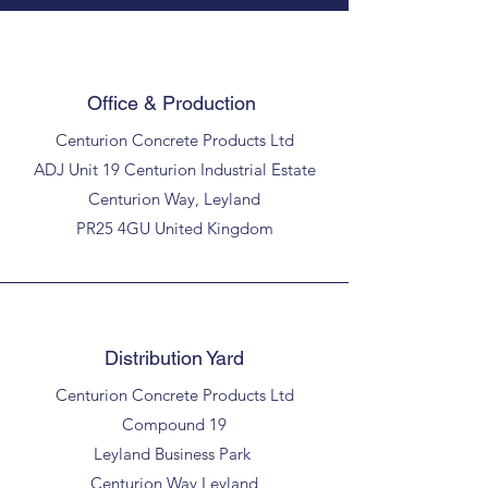
Office & Production
Centurion Concrete Products Ltd
ADJ Unit 19 Centurion Industrial Estate
Centurion Way, Leyland
PR25 4GU United Kingdom
Distribution Yard
Centurion Concrete Products Ltd
Compound 19
Leyland Business Park
Centurion Way Leyland