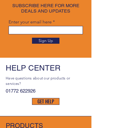
SUBSCRIBE HERE FOR MORE
DEALS AND UPDATES
Enter your email here
Sign Up
HELP CENTER
Have questions about our products or
services?
01772 622926
GET HELP
PRODUCTS