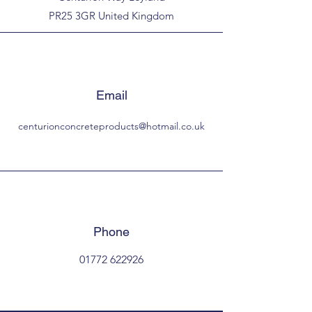
PR25 3GR United Kingdom
Email
centurionconcreteproducts@hotmail.co.uk
Phone
01772 622926