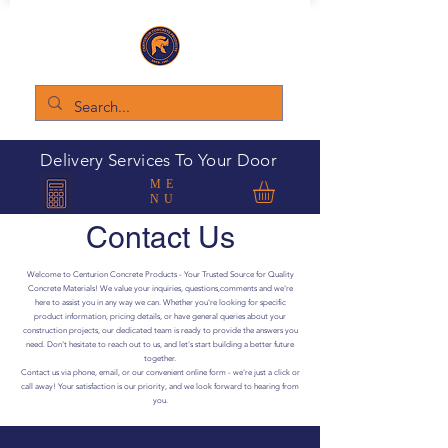
Delivery Services To Your Door
ME
NU
Contact Us
Welcome to Centurion Concrete Products - Your Trusted Source for Quality
Concrete Materials! We value your inquiries, questions,comments and we're
here to assist you in any way we can. Whether you're looking for specific
product information, pricing details, or have general queries about your
construction projects, our dedicated team is ready to provide the answers you
need. Don't hesitate to reach out to us, and let's start building a better future
together.
Contact us via phone, email, or our convenient online form - we're just a click or
call away! Your satisfaction is our priority, and we look forward to hearing from
you.