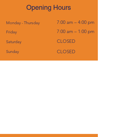
Opening Hours
7:00 am – 4:00 pm
Monday - Thursday
7:00 am – 1:00 pm
Friday
CLOSED
Saturday
CLOSED
​Sunday