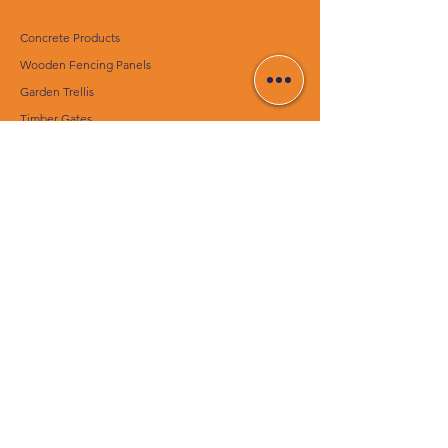
Concrete Products
Wooden Fencing Panels
Garden Trellis
Timber Gates
Concrete Decking Posts
Construction Materials
Essentials
CUSTOMER SERVICE
Contact Us
Delivery Services
Help Center
ABOUT CENTURION
CONCRETE PRODUCTS