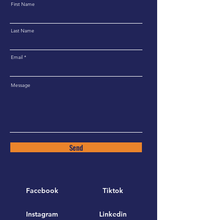
First Name
Last Name
Email
Message
Send
Facebook
Tiktok
Instagram
Linkedin