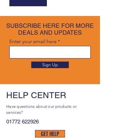
SUBSCRIBE HERE FOR MORE
DEALS AND UPDATES
Enter your email here
Sign Up
HELP CENTER
Have questions about our products or
services?
01772 622926
GET HELP