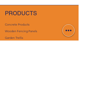
PRODUCTS
Concrete Products
Wooden Fencing Panels
Garden Trellis
Timber Gates
Concrete Decking Posts
Construction Materials
Essentials
CUSTOMER SERVICE
Contact Us
Delivery Services
Help Center