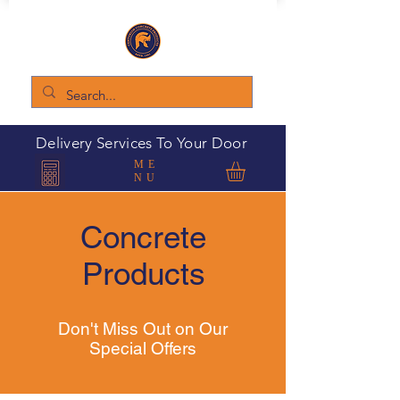
Delivery Services To Your Door
ME
NU
Concrete
Products
Don't Miss Out on Our
Special Offers