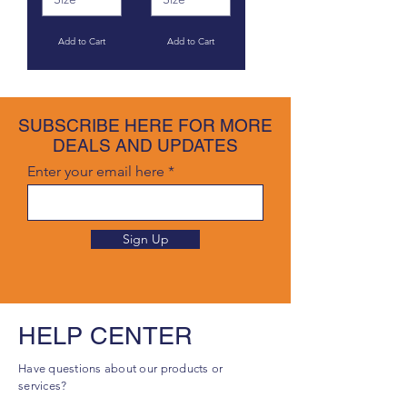
Add to Cart
Add to Cart
SUBSCRIBE HERE FOR MORE
DEALS AND UPDATES
Enter your email here
Sign Up
HELP CENTER
Have questions about our products or
services?