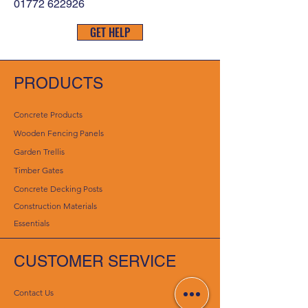
01772 622926
GET HELP
PRODUCTS
Concrete Products
Wooden Fencing Panels
Garden Trellis
Timber Gates
Concrete Decking Posts
Construction Materials
Essentials
CUSTOMER SERVICE
Contact Us