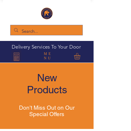
Delivery Services To Your Door
ME
NU
New
Products
Don't Miss Out on Our
Special Offers