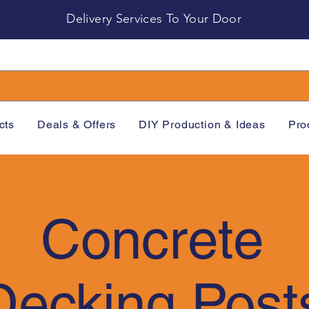
Delivery Services To Your Door
cts
Deals & Offers
DIY Production & Ideas
Pro
Concrete
Decking Post