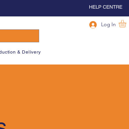
HELP CENTRE
Log In
duction & Delivery
s