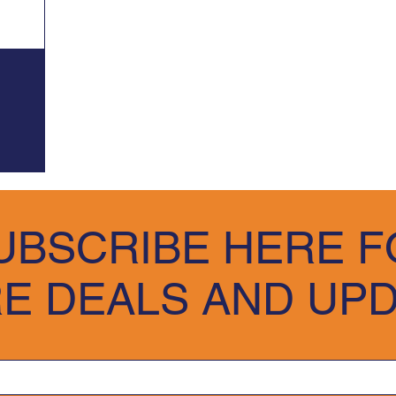
UBSCRIBE HERE F
E DEALS AND UP