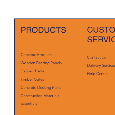
CUST
PRODUCTS
SERVI
Concrete Products
Contact Us
Wooden Fencing Panels
Delivery Service
Garden Trellis
Help Center
Timber Gates
Concrete Decking Posts
Construction Materials
Essentials