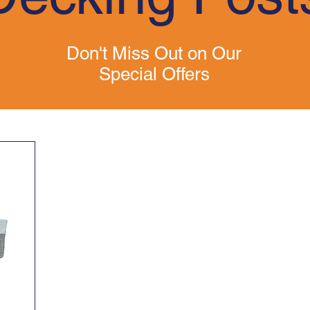
Don't Miss Out on Our
Special Offers