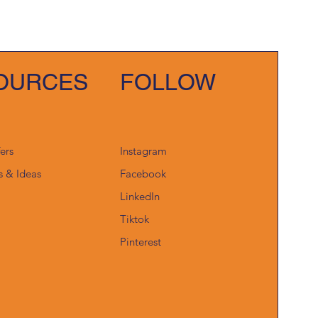
OURCES
FOLLOW
fers
Instagram
s & Ideas
Facebook
LinkedIn
Tiktok
Pinterest