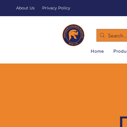
About Us
Privacy Policy
Home
Produ