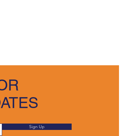
OR
DATES
Sign Up