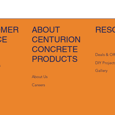
OMER
ABOUT
RES
CE
CENTURION
CONCRETE
Deals & Of
PRODUCTS
DIY Project
s
Gallery
About Us
Careers