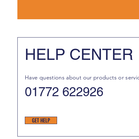
HELP CENTER
Have questions about our products or servi
01772 622926
GET HELP