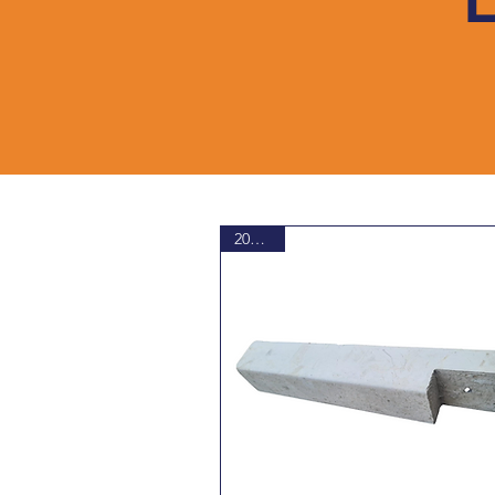
20% Off