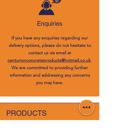
Enquiries
If you have any enquiries regarding our
delivery options, please do not hesitate to
contact us via email at
centurionconcreteproducts@hotmail.co.uk
.
We are committed to providing further
information and addressing any concerns
you may have.
PRODUCTS
Concrete Products
Wooden Fencing Panels