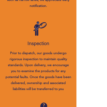
notification.
Inspection
Prior to dispatch, our goods undergo
rigorous inspection to maintain quality
standards. Upon delivery, we encourage
you to examine the products for any
potential faults. Once the goods have been
delivered, ownership and associated
liabilities will be transferred to you