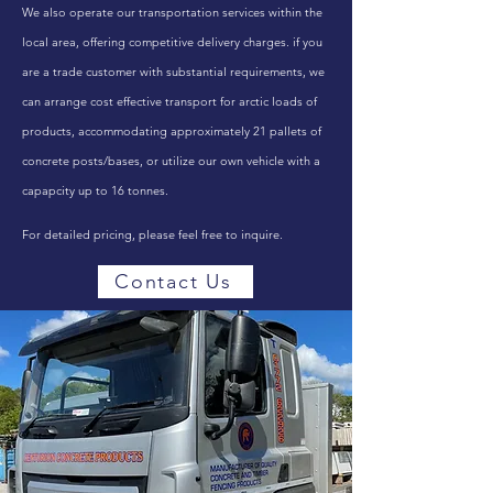
We also operate our transportation services within the
local area, offering competitive delivery charges. if you
are a trade customer with substantial requirements, we
can arrange cost effective transport for arctic loads of
products, accommodating approximately 21 pallets of
concrete posts/bases, or utilize our own vehicle with a
capapcity up to 16 tonnes.
For detailed pricing, please feel free to inquire.
Contact Us