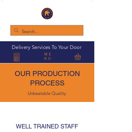
Delivery Services To Your Door
ME
NU
OUR PRODUCTION
PROCESS
Unbeatable Quality
WELL TRAINED STAFF