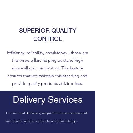
SUPERIOR QUALITY
CONTROL
Efficiency, reliability, consistency - these are
the three pillars helping us stand high
above all our competitors. This feature
ensures that we maintain this standing and
provide quality products at fair prices.
Delivery Services
For our local deliveries, we provide the convenience of
our smaller vehicle, subject to a nominal charge.