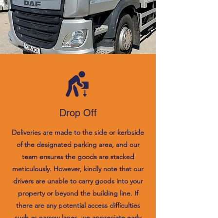
Drop Off
Deliveries are made to the side or kerbside
of the designated parking area, and our
team ensures the goods are stacked
meticulously. However, kindly note that our
drivers are unable to carry goods into your
property or beyond the building line. If
there are any potential access difficulties
such as narrow lanes, we appreciate early