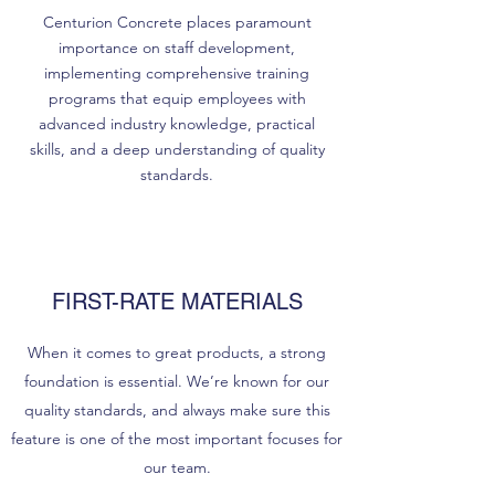
Centurion Concrete places paramount
importance on staff development,
implementing comprehensive training
programs that equip employees with
advanced industry knowledge, practical
skills, and a deep understanding of quality
standards.
FIRST-RATE MATERIALS
When it comes to great products, a strong
foundation is essential. We’re known for our
quality standards, and always make sure this
feature is one of the most important focuses for
our team.