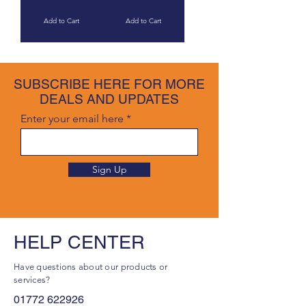
Add to Cart
Add to Cart
SUBSCRIBE HERE FOR MORE
DEALS AND UPDATES
Enter your email here
Sign Up
HELP CENTER
Have questions about our products or
services?
01772 622926