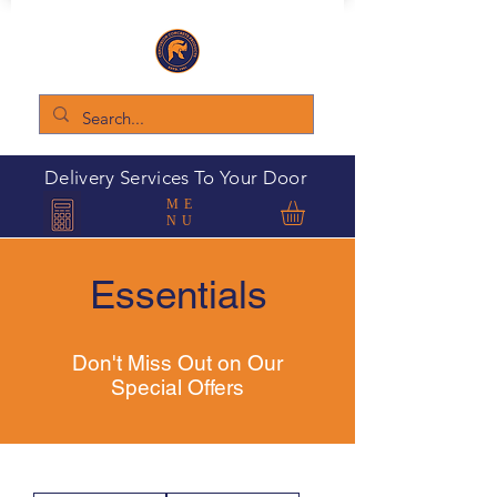
Delivery Services To Your Door
ME
NU
Essentials
Don't Miss Out on Our
Special Offers