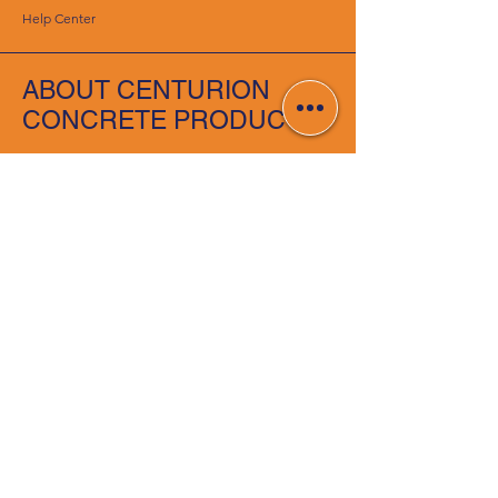
Help Center
ABOUT CENTURION
CONCRETE PRODUCTS
About Us
Careers
RESOURCES
Deals & Offers
DIY Projects & Ideas
Gallery
FOLLOW
Instagram