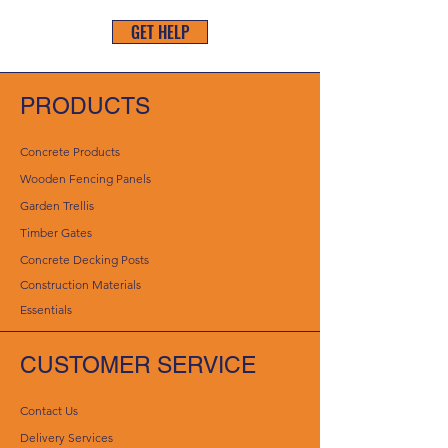
GET HELP
PRODUCTS
Concrete Products
Wooden Fencing Panels
Garden Trellis
Timber Gates
Concrete Decking Posts
Construction Materials
Essentials
CUSTOMER SERVICE
Contact Us
Delivery Services