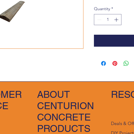
Quantity
*
OMER
ABOUT
RES
CE
CENTURION
CONCRETE
Deals & Of
PRODUCTS
DIY Project