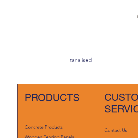
tanalised
CUST
PRODUCTS
SERVI
Concrete Products
Contact Us
Wooden Fencing Panels