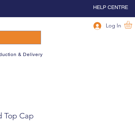
HELP CENTRE
Log In
duction & Delivery
d Top Cap