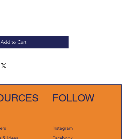
Add to Cart
OURCES
FOLLOW
fers
Instagram
s & Ideas
Facebook