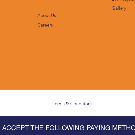
s
Gallery
About Us
Careers
Terms & Conditions
 ACCEPT THE FOLLOWING PAYING METH