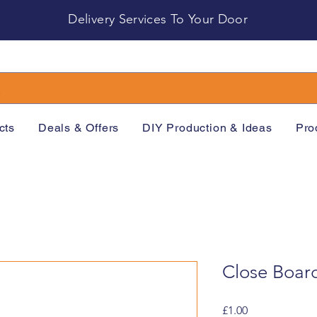
Delivery Services To Your Door
cts
Deals & Offers
DIY Production & Ideas
Pro
Close Boar
Price
£1.00