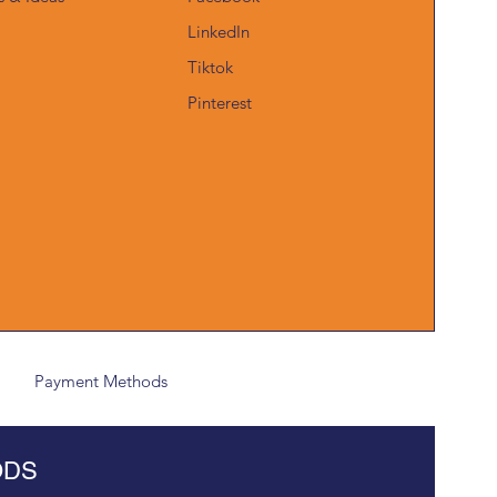
LinkedIn
Tiktok
Pinterest
Payment Methods
ODS