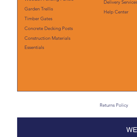
Delivery Service
Garden Trellis
Help Center
Timber Gates
Concrete Decking Posts
Construction Materials
Essentials
Returns Policy
WE