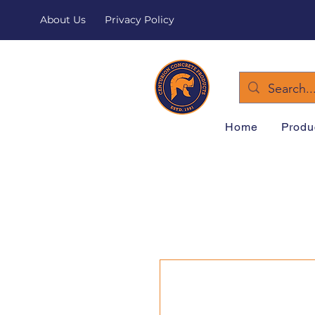
About Us
Privacy Policy
Home
Produ