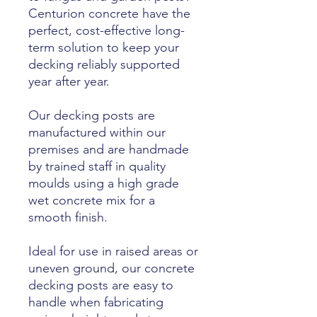
Centurion concrete have the
perfect, cost-effective long-
term solution to keep your
decking reliably supported
year after year.
Our decking posts are
manufactured within
our
premises and are handmade
by trained staff in quality
moulds using a high grade
wet concrete mix for a
smooth finish.
Ideal for use in raised areas or
uneven ground, our concrete
decking posts are easy to
handle when fabricating