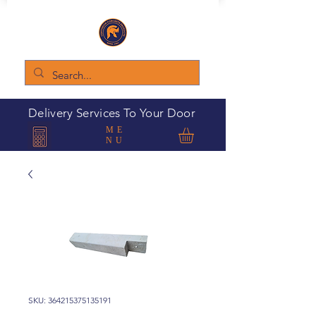
Delivery Services To Your Door
ME
NU
SKU: 364215375135191