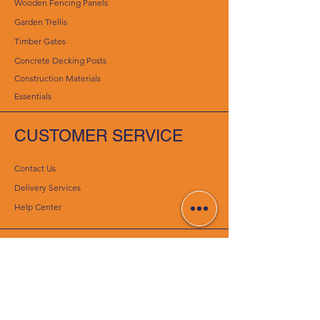
Wooden Fencing Panels
Garden Trellis
Timber Gates
Concrete Decking Posts
Construction Materials
Essentials
CUSTOMER SERVICE
Contact Us
Delivery Services
Help Center
ABOUT CENTURION
CONCRETE PRODUCTS
About Us