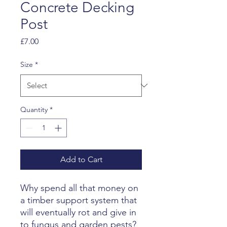
Concrete Decking
Post
Price
£7.00
Size
*
Quantity
*
Add to Cart
Why spend all that money on
a timber support system that
will eventually rot and give in
to fungus and garden pests?