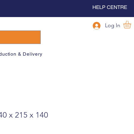
HELP CENTRE
Log In
duction & Delivery
40 x 215 x 140