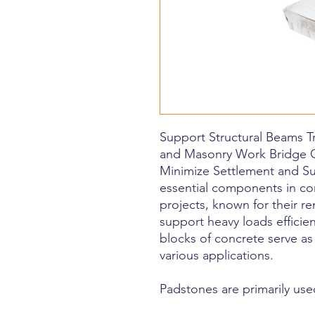
Support Structural Beams T
and Masonry Work Bridge 
Minimize Settlement and S
essential components in co
projects, known for their re
support heavy loads efficien
blocks of concrete serve as
various applications.
Padstones are primarily use