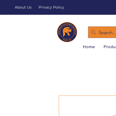
About Us
Privacy Policy
Home
Produ