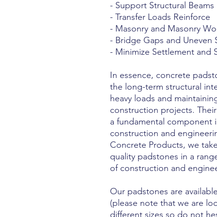
- Support Structural Beams
- Transfer Loads Reinforce
- Masonry and Masonry Wo
- Bridge Gaps and Uneven 
- Minimize Settlement and
In essence, concrete padst
the long-term structural int
heavy loads and maintaining 
construction projects. Thei
a fundamental component in
construction and engineeri
Concrete Products, we take
quality padstones in a range
of construction and enginee
Our padstones are available
(please note that we are lo
different sizes so do not he