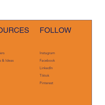
OURCES
FOLLOW
fers
Instagram
s & Ideas
Facebook
LinkedIn
Tiktok
Pinterest