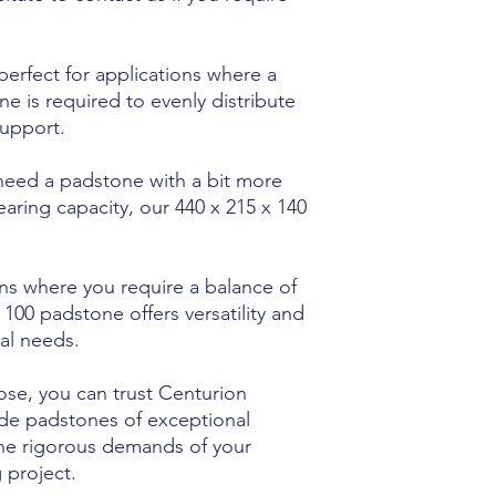
 perfect for applications where a
 is required to evenly distribute
support.
need a padstone with a bit more
earing capacity, our 440 x 215 x 140
ons where you require a balance of
100 padstone offers versatility and
ral needs.
ose, you can trust Centurion
de padstones of exceptional
the rigorous demands of your
 project.