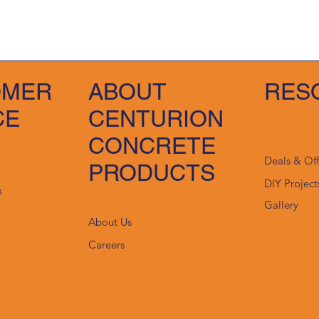
OMER
ABOUT
RES
CE
CENTURION
CONCRETE
Deals & Of
PRODUCTS
DIY Project
s
Gallery
About Us
Careers