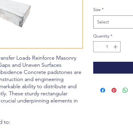
Price
Size
*
Select
Quantity
*
ransfer Loads Reinforce Masonry
Gaps and Uneven Surfaces
ubsidence Concrete padstones are
nstruction and engineering
markable ability to distribute and
tly. These sturdy rectangular
 crucial underpinning elements in
d to: