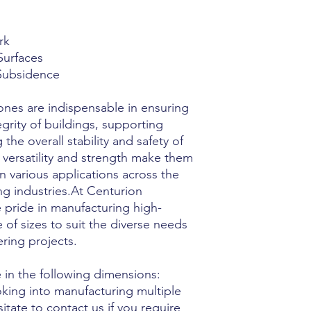
rk
Surfaces
 Subsidence
ones are indispensable in ensuring
egrity of buildings, supporting
the overall stability and safety of
r versatility and strength make them
 various applications across the
ng industries.At Centurion
 pride in manufacturing high-
 of sizes to suit the diverse needs
ring projects.
 in the following dimensions:
oking into manufacturing multiple
sitate to contact us if you require