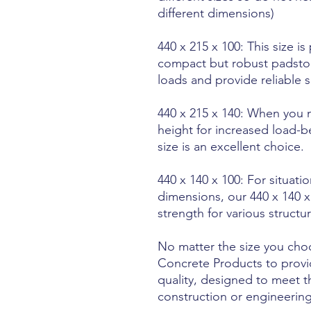
different dimensions)
440 x 215 x 100: This size is
compact but robust padstone
loads and provide reliable 
440 x 215 x 140: When you 
height for increased load-b
size is an excellent choice.
440 x 140 x 100: For situati
dimensions, our 440 x 140 x 
strength for various structu
No matter the size you cho
Concrete Products to provi
quality, designed to meet 
construction or engineering