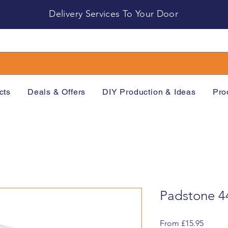
Delivery Services To Your Door
cts
Deals & Offers
DIY Production & Ideas
Pro
Padstone 4
Sale
From
£15.95