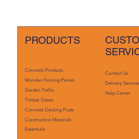
CUST
PRODUCTS
SERVI
Concrete Products
Contact Us
Wooden Fencing Panels
Delivery Service
Garden Trellis
Help Center
Timber Gates
Concrete Decking Posts
Construction Materials
Essentials